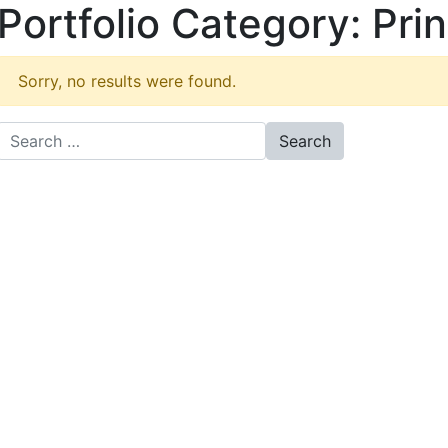
Portfolio Category:
Prin
Sorry, no results were found.
Search for: