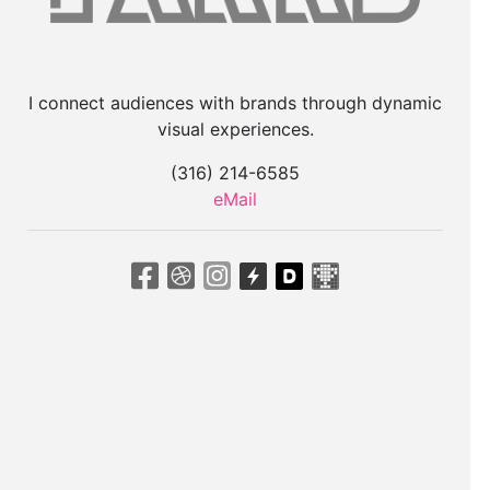
I connect audiences with brands through dynamic
visual experiences.
(316) 214-6585
eMail