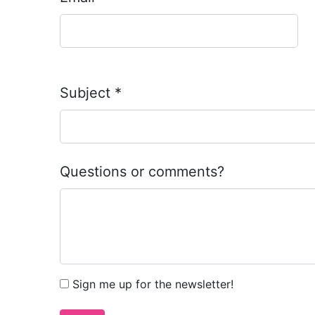
Subject
*
Questions or comments?
Sign me up for the newsletter!