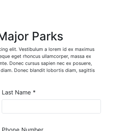
Major Parks
ing elit. Vestibulum a lorem id ex maximus
neque eget rhoncus ullamcorper, massa ex
ante. Donec cursus sapien nec ex posuere,
diam. Donec blandit lobortis diam, sagittis
Last Name
*
Phone Number