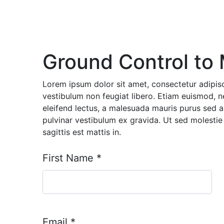
Ground Control to 
Lorem ipsum dolor sit amet, consectetur adipisc
vestibulum non feugiat libero. Etiam euismod, 
eleifend lectus, a malesuada mauris purus sed 
pulvinar vestibulum ex gravida. Ut sed molestie 
sagittis est mattis in.
First Name
*
Email
*