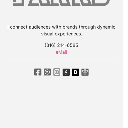
I connect audiences with brands through dynamic
visual experiences.
(316) 214-6585
eMail