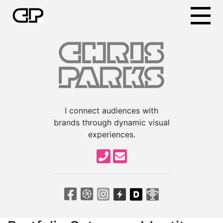
I connect audiences with
brands through dynamic visual
experiences.