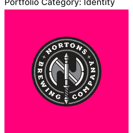
Portfolio Category:
Identity