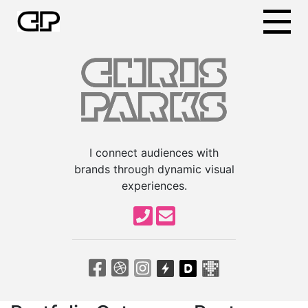
I connect audiences with
brands through dynamic visual
experiences.