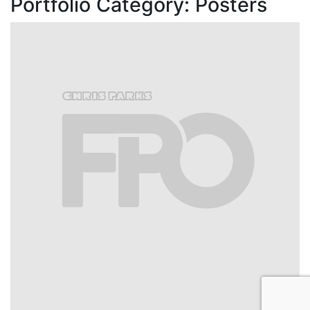
Portfolio Category:
Posters